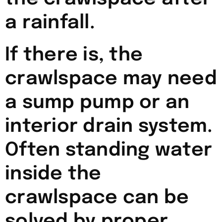
a rainfall.
If there is, the
crawlspace may need
a sump pump or an
interior drain system.
Often standing water
inside the
crawlspace can be
solved by proper