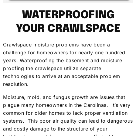
WATERPROOFING
YOUR CRAWLSPACE
Crawlspace moisture problems have been a
challenge for homeowners for nearly one hundred
years. Waterproofing the basement and moisture
proofing the crawlspace utilize separate
technologies to arrive at an acceptable problem
resolution.
Moisture, mold, and fungus growth are issues that
plague many homeowners in the Carolinas. It’s very
common for older homes to lack proper ventilation
systems. This poor air quality can lead to dangerous
and costly damage to the structure of your