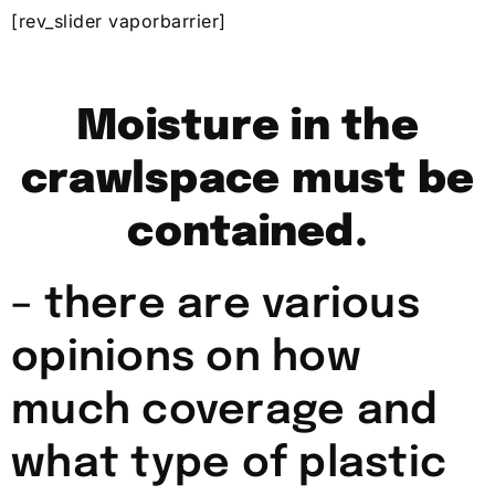
[rev_slider vaporbarrier]
Moisture in the
crawlspace must be
contained.
– there are various
opinions on how
much coverage and
what type of plastic