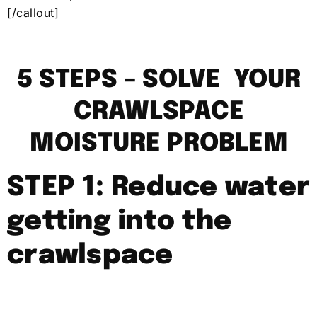
[/callout]
5 STEPS – SOLVE YOUR
CRAWLSPACE
MOISTURE PROBLEM
STEP 1: Reduce water
getting into the
crawlspace