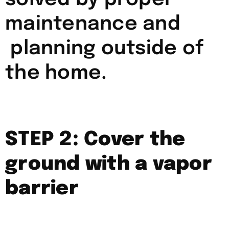
maintenance and
planning outside of
the home.
STEP 2: Cover the
ground with a vapor
barrier