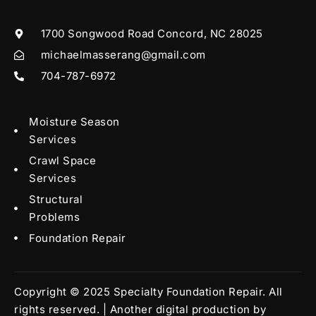
1700 Songwood Road Concord, NC 28025
michaelmasserang@gmail.com
704-787-6972
Moisture Season
Services
Crawl Space
Services
Structural
Problems
Foundation Repair
Copyright © 2025 Specialty Foundation Repair. All
rights reserved. | Another digital production by