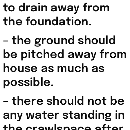
to drain away from
the foundation.
– the ground should
be pitched away from
house as much as
possible.
– there should not be
any water standing in
the crawlspace after