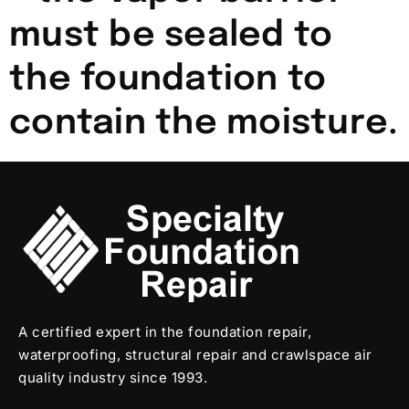
must be sealed to
the foundation to
contain the moisture.
A certified expert in the foundation repair,
waterproofing, structural repair and crawlspace air
quality industry since 1993.