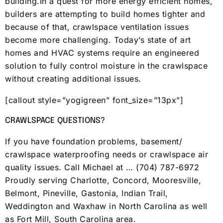
building.In a quest for more energy efficient homes,
builders are attempting to build homes tighter and
because of that, crawlspace ventilation issues
become more challenging. Today’s state of art
homes and HVAC systems require an engineered
solution to fully control moisture in the crawlspace
without creating additional issues.
[callout style=”yogigreen” font_size=”13px”]
CRAWLSPACE QUESTIONS?
If you have foundation problems, basement/
crawlspace waterproofing needs or crawlspace air
quality issues. Call Michael at … (704) 787-6972
Proudly serving Charlotte, Concord, Mooresville,
Belmont, Pineville, Gastonia, Indian Trail,
Weddington and Waxhaw in North Carolina as well
as Fort Mill, South Carolina area.