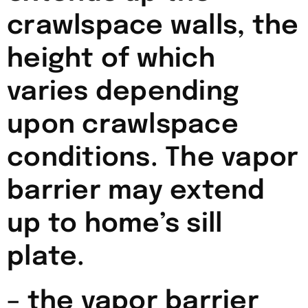
crawlspace walls, the
height of which
varies depending
upon crawlspace
conditions. The vapor
barrier may extend
up to home’s sill
plate.
– the vapor barrier