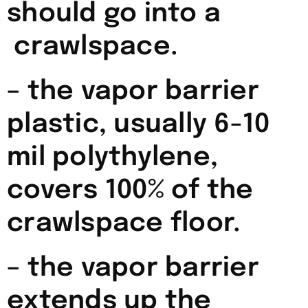
should go into a
crawlspace.
– the vapor barrier
plastic, usually 6-10
mil polythylene,
covers 100% of the
crawlspace floor.
– the vapor barrier
extends up the