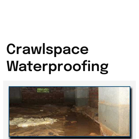
Crawlspace
Waterproofing