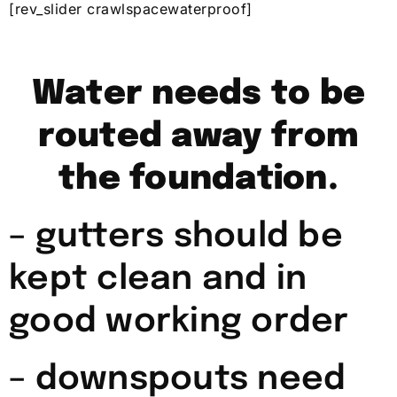
[rev_slider crawlspacewaterproof]
Water needs to be
routed away from
the foundation.
– gutters should be
kept clean and in
good working order
– downspouts need