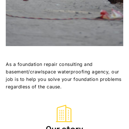
As a foundation repair consulting and
basement/crawlspace waterproofing agency, our
job is to help you solve your foundation problems
regardless of the cause.