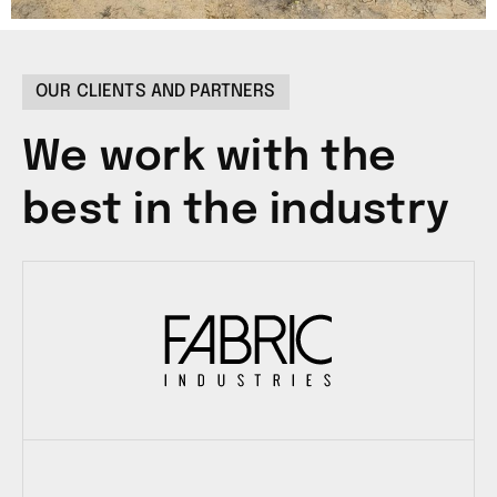
OUR CLIENTS AND PARTNERS
We work with the
best in the industry