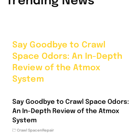
Trending News
Say Goodbye to Crawl
Space Odors: An In-Depth
Review of the Atmox
System
Say Goodbye to Crawl Space Odors:
An In-Depth Review of the Atmox
System
Crawl SpacenRepair