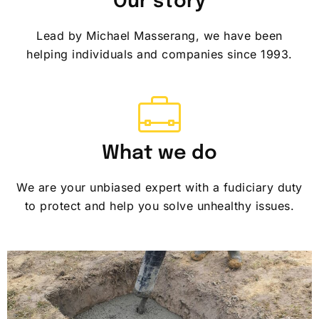
Our story
Lead by Michael Masserang, we have been
helping individuals and companies since 1993.
What we do
We are your unbiased expert with a fudiciary duty
to protect and help you solve unhealthy issues.