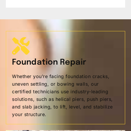
Foundation Repair
Whether you’re facing foundation cracks,
uneven settling, or bowing walls, our
certified technicians use industry-leading
solutions, such as helical piers, push piers,
and slab jacking, to lift, level, and stabilize
your structure.