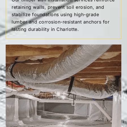
retaining walls, prevent soil erosion, and
stabilize foundations using high-grade
lumber and corrosion-resistant anchors for
lasting durability in Charlotte.