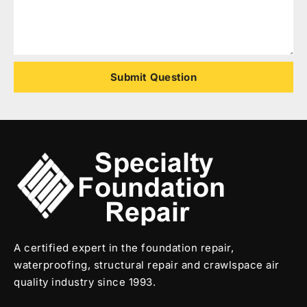
Submit Question
A certified expert in the foundation repair,
waterproofing, structural repair and crawlspace air
quality industry since 1993.