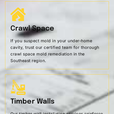
Crawl Space
If you suspect mold in your under-home
cavity, trust our certified team for thorough
crawl space mold remediation in the
Southeast region.
Timber Walls
Our timber wall installation services reinforce