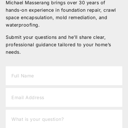
Michael Masserang brings over 30 years of
hands-on experience in foundation repair, crawl
space encapsulation, mold remediation, and
waterproofing.
Submit your questions and he’ll share clear,
professional guidance tailored to your home’s
needs.