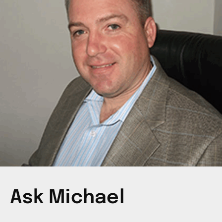
Ask Michael