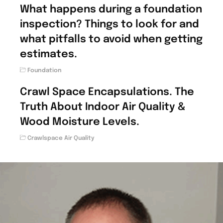
What happens during a foundation
inspection? Things to look for and
what pitfalls to avoid when getting
estimates.
Foundation
Crawl Space Encapsulations. The
Truth About Indoor Air Quality &
Wood Moisture Levels.
Crawlspace Air Quality