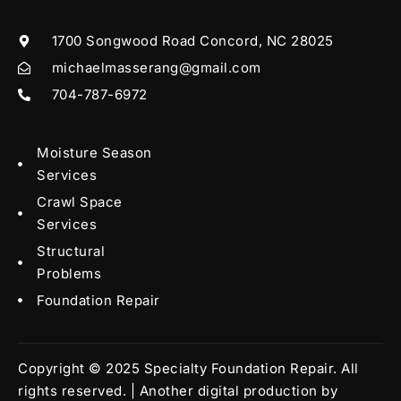
1700 Songwood Road Concord, NC 28025
michaelmasserang@gmail.com
704-787-6972
Moisture Season
Services
Crawl Space
Services
Structural
Problems
Foundation Repair
Copyright © 2025 Specialty Foundation Repair. All
rights reserved. | Another digital production by