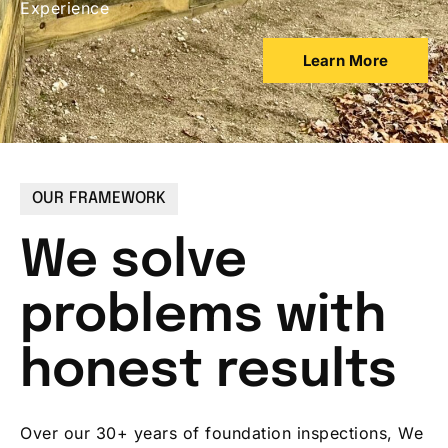
Experience
Learn More
OUR FRAMEWORK
We solve
problems with
honest results
Over our 30+ years of foundation inspections, We