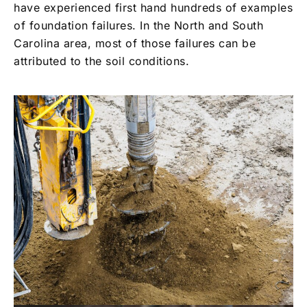
have experienced first hand hundreds of examples
of foundation failures. In the North and South
Carolina area, most of those failures can be
attributed to the soil conditions.