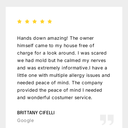
Was a breath of fresh air to speak with
Michael. The right combination of a
scientific mind, common sense, and
experience. Helped me work through my
crawlspace humidity issues without
breaking the bank. Will be
recommending to friends for sure.
JEFF BROADRICK
Google