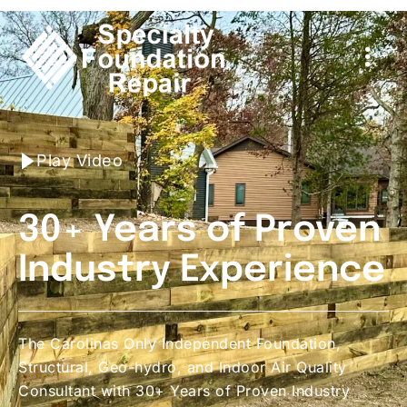
Play Video
30+ Years of Proven
Industry Experience
The Carolinas Only Independent Foundation,
Structural, Geo-hydro, and Indoor Air Quality
Consultant with 30+ Years of Proven Industry