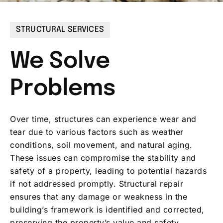
STRUCTURAL SERVICES
We Solve
Problems
Over time, structures can experience wear and
tear due to various factors such as weather
conditions, soil movement, and natural aging.
These issues can compromise the stability and
safety of a property, leading to potential hazards
if not addressed promptly. Structural repair
ensures that any damage or weakness in the
building’s framework is identified and corrected,
preserving the property’s value and safety.