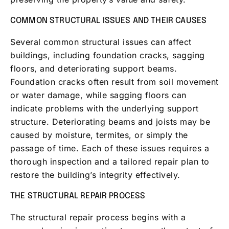
COMMON STRUCTURAL ISSUES AND THEIR CAUSES
Several common structural issues can affect
buildings, including foundation cracks, sagging
floors, and deteriorating support beams.
Foundation cracks often result from soil movement
or water damage, while sagging floors can
indicate problems with the underlying support
structure. Deteriorating beams and joists may be
caused by moisture, termites, or simply the
passage of time. Each of these issues requires a
thorough inspection and a tailored repair plan to
restore the building’s integrity effectively.
THE STRUCTURAL REPAIR PROCESS
The structural repair process begins with a