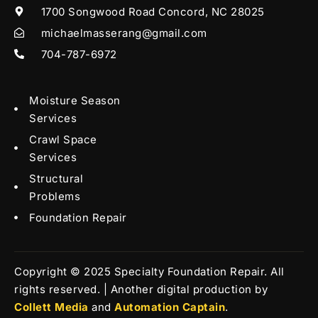
1700 Songwood Road Concord, NC 28025
michaelmasserang@gmail.com
704-787-6972
Moisture Season
Services
Crawl Space
Services
Structural
Problems
Foundation Repair
Copyright © 2025 Specialty Foundation Repair. All
rights reserved. | Another digital production by
Collett Media
and
Automation Captain
.