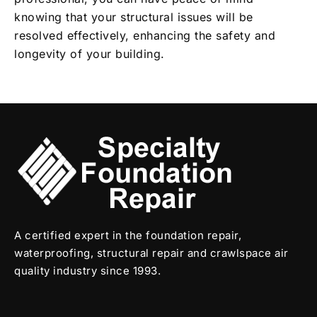
knowing that your structural issues will be
resolved effectively, enhancing the safety and
longevity of your building.
A certified expert in the foundation repair,
waterproofing, structural repair and crawlspace air
quality industry since 1993.