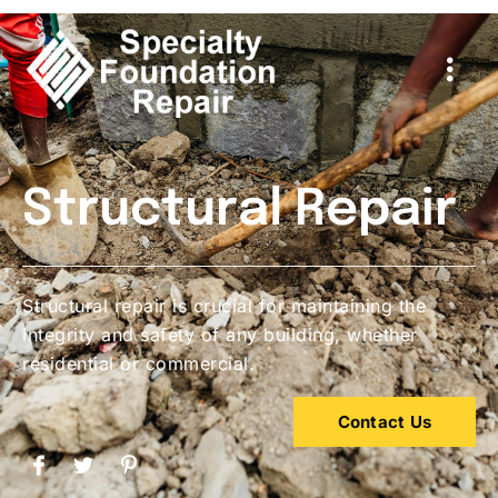
Structural Repair
Structural repair is crucial for maintaining the
integrity and safety of any building, whether
residential or commercial.
Contact Us