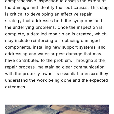
comprehensive inspection to assess the extent of
the damage and identify the root causes. This step
is critical to developing an effective repair
strategy that addresses both the symptoms and
the underlying problems. Once the inspection is
complete, a detailed repair plan is created, which
may include reinforcing or replacing damaged
components, installing new support systems, and
addressing any water or pest damage that may
have contributed to the problem. Throughout the
repair process, maintaining clear communication
with the property owner is essential to ensure they
understand the work being done and the expected
outcomes.