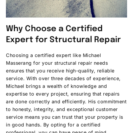
Why Choose a Certified
Expert for Structural Repair
Choosing a certified expert like Michael
Masserang for your structural repair needs
ensures that you receive high-quality, reliable
service. With over three decades of experience,
Michael brings a wealth of knowledge and
expertise to every project, ensuring that repairs
are done correctly and efficiently. His commitment
to honesty, integrity, and exceptional customer
service means you can trust that your property is
in good hands. By opting for a certified
professional, you can have peace of mind