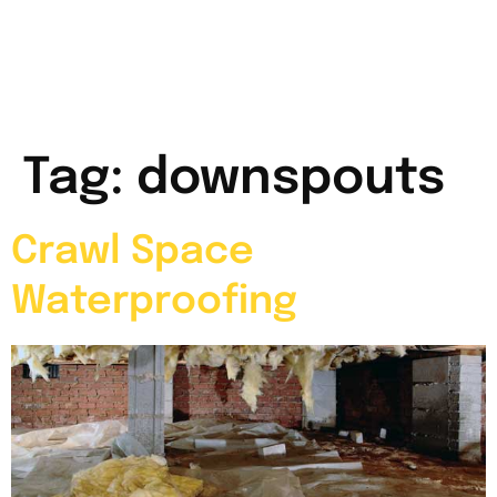
Tag:
downspouts
Crawl Space
Waterproofing