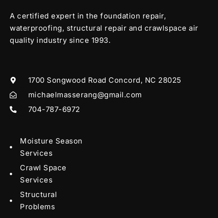
A certified expert in the foundation repair,
waterproofing, structural repair and crawlspace air
quality industry since 1993.
1700 Songwood Road Concord, NC 28025
michaelmasserang@gmail.com
704-787-6972
Moisture Season
Services
Crawl Space
Services
Structural
Problems