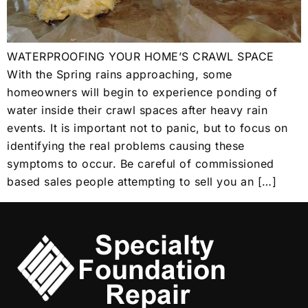
WATERPROOFING YOUR HOME’S CRAWL SPACE
With the Spring rains approaching, some
homeowners will begin to experience ponding of
water inside their crawl spaces after heavy rain
events. It is important not to panic, but to focus on
identifying the real problems causing these
symptoms to occur. Be careful of commissioned
based sales people attempting to sell you an […]