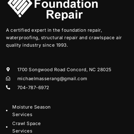
A certified expert in the foundation repair,
waterproofing, structural repair and crawlspace air
quality industry since 1993.
1700 Songwood Road Concord, NC 28025
michaelmasserang@gmail.com
704-787-6972
Moisture Season
Services
Crawl Space
Services