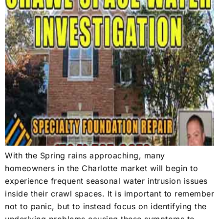
With the Spring rains approaching, many
homeowners in the Charlotte market will begin to
experience frequent seasonal water intrusion issues
inside their crawl spaces. It is important to remember
not to panic, but to instead focus on identifying the
underlying problems causing these symptoms to