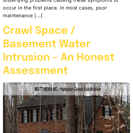
occur in the first place. In most cases, poor
maintenance […]
Crawl Space /
Basement Water
Intrusion – An Honest
Assessment