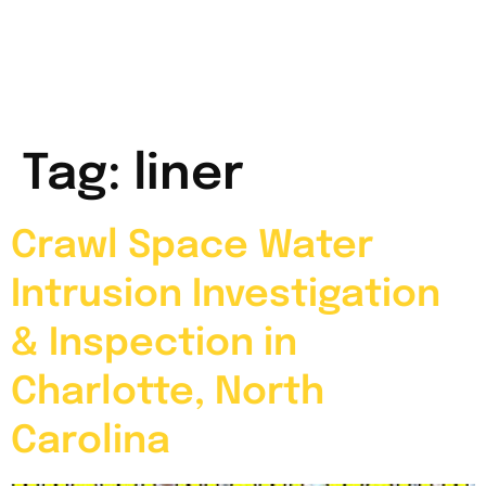
Tag:
liner
Crawl Space Water
Intrusion Investigation
& Inspection in
Charlotte, North
Carolina