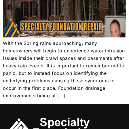
With the Spring rains approaching, many
homeowners will begin to experience water intrusion
issues inside their crawl spaces and basements after
heavy rain events. It is important to remember not to
panic, but to instead focus on identifying the
underlying problems causing these symptoms to
occur in the first place. Foundation drainage
improvements being at […]