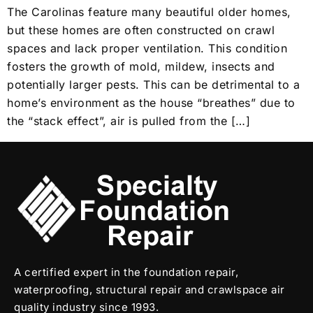
The Carolinas feature many beautiful older homes,
but these homes are often constructed on crawl
spaces and lack proper ventilation. This condition
fosters the growth of mold, mildew, insects and
potentially larger pests. This can be detrimental to a
home’s environment as the house “breathes” due to
the “stack effect”, air is pulled from the […]
A certified expert in the foundation repair,
waterproofing, structural repair and crawlspace air
quality industry since 1993.