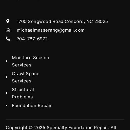
1700 Songwood Road Concord, NC 28025
michaelmasserang@gmail.com
704-787-6972
Moisture Season
Services
Crawl Space
Services
Structural
Problems
Foundation Repair
Copyright © 2025 Specialty Foundation Repair. All