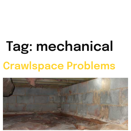
Tag:
mechanical
Crawlspace Problems