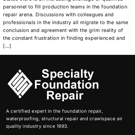
personnel to fill production teams in the foundation
repair arena. Discussions with colleagues and
professionals in the industry all migrate to the same
conclusion and agreement with the grim reality of
the constant frustration in finding experienced and
[…]
A certified expert in the foundation repair,
waterproofing, structural repair and crawlspace air
quality industry since 1993.