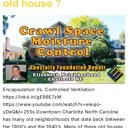
old house ?
Encapsulation Vs. Controlled Ventilation
https://lnkd.in/gE96E7zM
https://www.youtube.com/watch?v=eleujo-
yDeQ&t=255s Downtown Charlotte North Carolina
has many old neighborhoods that date back between
the 1900’s and the 1940’s. Many of these old houses