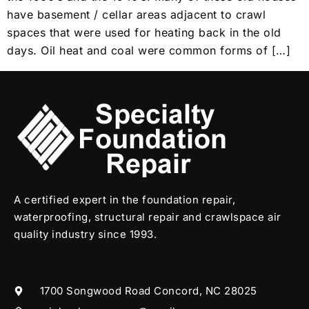
have basement / cellar areas adjacent to crawl
spaces that were used for heating back in the old
days. Oil heat and coal were common forms of […]
A certified expert in the foundation repair,
waterproofing, structural repair and crawlspace air
quality industry since 1993.
1700 Songwood Road Concord, NC 28025