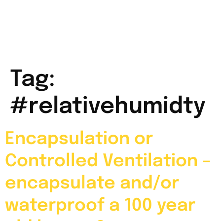
Tag:
#relativehumidty
Encapsulation or
Controlled Ventilation –
encapsulate and/or
waterproof a 100 year