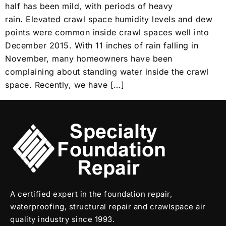
half has been mild, with periods of heavy
rain. Elevated crawl space humidity levels and dew
points were common inside crawl spaces well into
December 2015. With 11 inches of rain falling in
November, many homeowners have been
complaining about standing water inside the crawl
space. Recently, we have […]
A certified expert in the foundation repair,
waterproofing, structural repair and crawlspace air
quality industry since 1993.