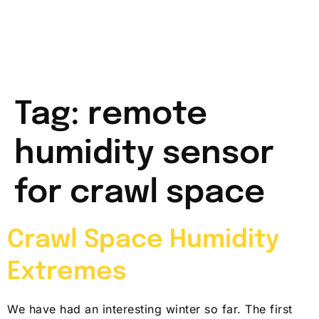
Tag:
remote
humidity sensor
for crawl space
Crawl Space Humidity
Extremes
We have had an interesting winter so far. The first