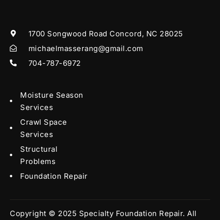
1700 Songwood Road Concord, NC 28025
michaelmasserang@gmail.com
704-787-6972
Moisture Season
Services
Crawl Space
Services
Structural
Problems
Foundation Repair
Copyright © 2025 Specialty Foundation Repair. All