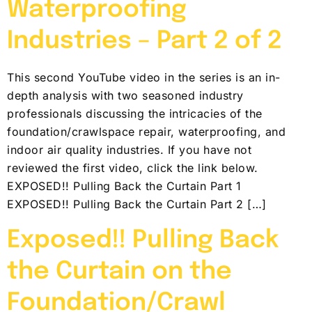
Waterproofing
Industries – Part 2 of 2
This second YouTube video in the series is an in-
depth analysis with two seasoned industry
professionals discussing the intricacies of the
foundation/crawlspace repair, waterproofing, and
indoor air quality industries. If you have not
reviewed the first video, click the link below.
EXPOSED!! Pulling Back the Curtain Part 1
EXPOSED!! Pulling Back the Curtain Part 2 […]
Exposed!! Pulling Back
the Curtain on the
Foundation/Crawl