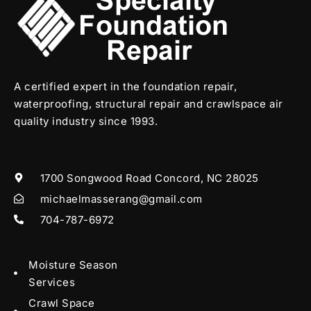
A certified expert in the foundation repair,
waterproofing, structural repair and crawlspace air
quality industry since 1993.
1700 Songwood Road Concord, NC 28025
michaelmasserang@gmail.com
704-787-6972
Moisture Season
Services
Crawl Space