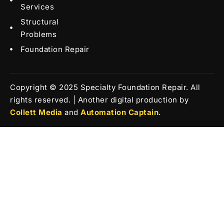
Services
Structural
Problems
Foundation Repair
Copyright © 2025 Specialty Foundation Repair. All
rights reserved. | Another digital production by
Collett Media
and
Automation Captain
.