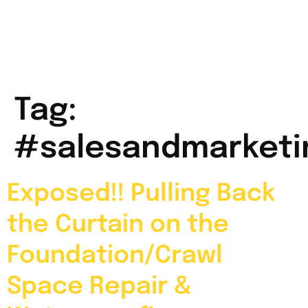
Tag:
#salesandmarketi
Exposed!! Pulling Back
the Curtain on the
Foundation/Crawl
Space Repair &