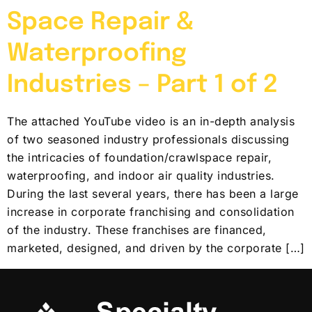
Space Repair &
Waterproofing
Industries – Part 1 of 2
The attached YouTube video is an in-depth analysis
of two seasoned industry professionals discussing
the intricacies of foundation/crawlspace repair,
waterproofing, and indoor air quality industries.
During the last several years, there has been a large
increase in corporate franchising and consolidation
of the industry. These franchises are financed,
marketed, designed, and driven by the corporate […]