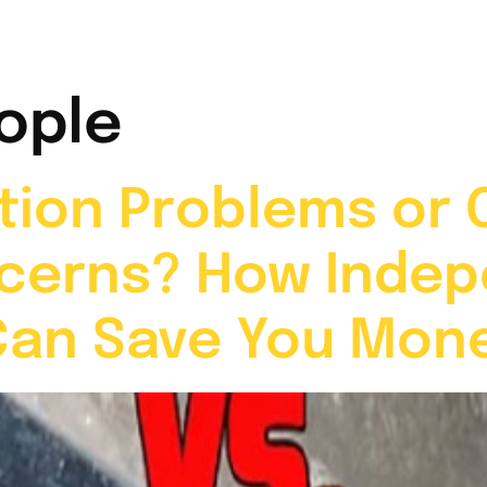
t Me
Services
Video Gallery
News & Info
ople
ion Problems or 
cerns? How Inde
Can Save You Mon