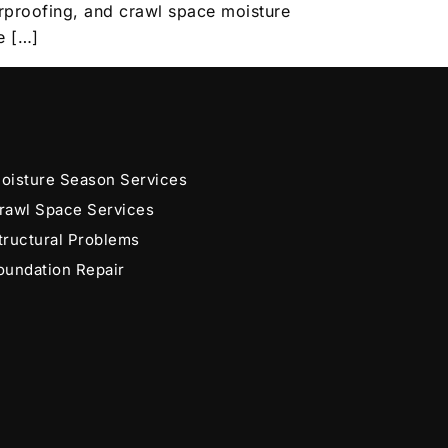
erproofing, and crawl space moisture
e […]
oisture Season Services
rawl Space Services
tructural Problems
oundation Repair