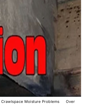
d Crawlspace Moisture Problems Over