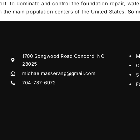
fort to dominate and control the foundation repair, wat
in the main population centers of the United States. Som
1700 Songwood Road Concord, NC
M
28025
C
michaelmasserang@gmail.com
S
704-787-6972
F