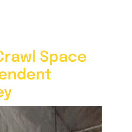
704-787-6972
Contact
Crawl Space
pendent
ey