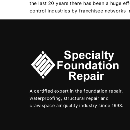
the last 20 years there has been a huge ef
control industries by franchisee networks 
A certified expert in the foundation repair,
waterproofing, structural repair and
crawlspace air quality industry since 1993.