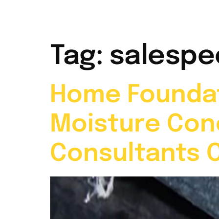
Home
Abou
Tag:
salespe
Home Foundat
Moisture Con
Consultants 