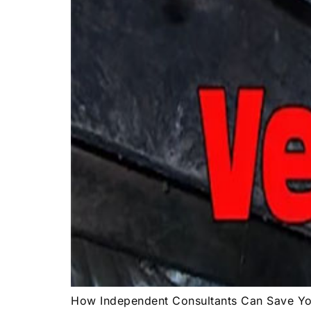
How Independent Consultants Can Save 