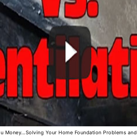
You Money…Solving Your Home Foundation Problems an