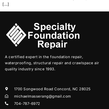
[…]
A certified expert in the foundation repair,
waterproofing, structural repair and crawlspace air
quality industry since 1993.
1700 Songwood Road Concord, NC 28025
michaelmasserang@gmail.com
704-787-6972