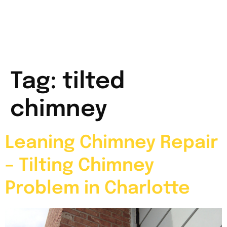
Tag:
tilted
chimney
Leaning Chimney Repair
– Tilting Chimney
Problem in Charlotte