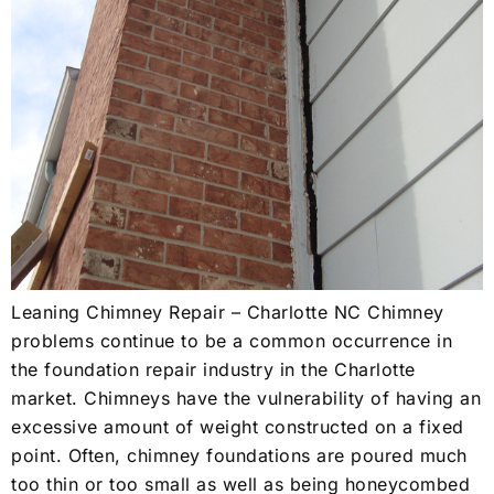
Leaning Chimney Repair – Charlotte NC Chimney
problems continue to be a common occurrence in
the foundation repair industry in the Charlotte
market. Chimneys have the vulnerability of having an
excessive amount of weight constructed on a fixed
point. Often, chimney foundations are poured much
too thin or too small as well as being honeycombed