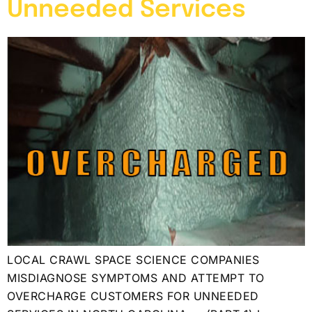
Unneeded Services
LOCAL CRAWL SPACE SCIENCE COMPANIES
MISDIAGNOSE SYMPTOMS AND ATTEMPT TO
OVERCHARGE CUSTOMERS FOR UNNEEDED