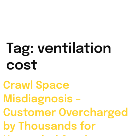
Tag:
ventilation
cost
Crawl Space
Misdiagnosis –
Customer Overcharged
by Thousands for