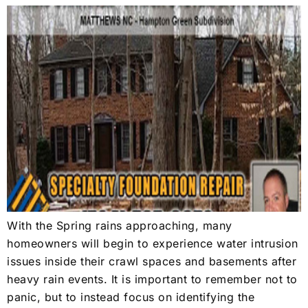
With the Spring rains approaching, many
homeowners will begin to experience water intrusion
issues inside their crawl spaces and basements after
heavy rain events. It is important to remember not to
panic, but to instead focus on identifying the