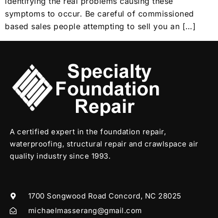
identifying the real problems causing these
symptoms to occur. Be careful of commissioned
based sales people attempting to sell you an […]
A certified expert in the foundation repair,
waterproofing, structural repair and crawlspace air
quality industry since 1993.
1700 Songwood Road Concord, NC 28025
michaelmasserang@gmail.com