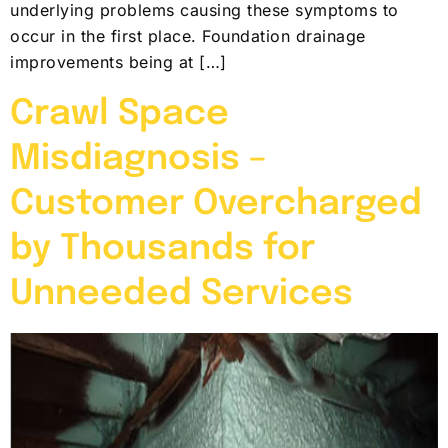
underlying problems causing these symptoms to
occur in the first place. Foundation drainage
improvements being at […]
Crawl Space
Misdiagnosis –
Customer Overcharged
by Thousands for
Unneeded Services