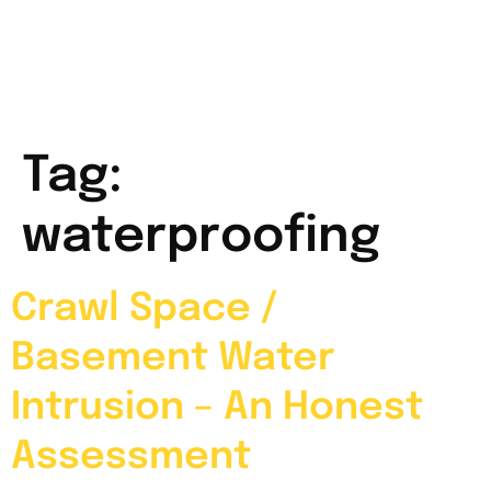
Tag:
waterproofing
Crawl Space /
Basement Water
Intrusion – An Honest
Assessment