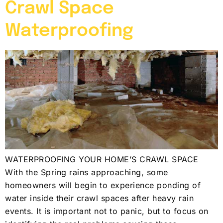
Crawl Space
Waterproofing
WATERPROOFING YOUR HOME’S CRAWL SPACE
With the Spring rains approaching, some
homeowners will begin to experience ponding of
water inside their crawl spaces after heavy rain
events. It is important not to panic, but to focus on