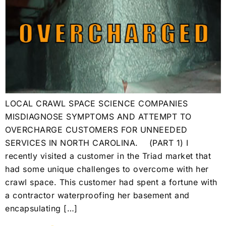
LOCAL CRAWL SPACE SCIENCE COMPANIES
MISDIAGNOSE SYMPTOMS AND ATTEMPT TO
OVERCHARGE CUSTOMERS FOR UNNEEDED
SERVICES IN NORTH CAROLINA. (PART 1) I
recently visited a customer in the Triad market that
had some unique challenges to overcome with her
crawl space. This customer had spent a fortune with
a contractor waterproofing her basement and
encapsulating […]