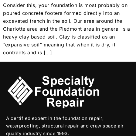
Consider this, your foundation is most probably on
poured concrete footers formed directly into an
excavated trench in the soil. Our area around the
Charlotte area and the Piedmont area in general is a
heavy clay based soil. Clay is classified as an
“expansive soil” meaning that when it is dry, it
contracts and is […]
A certified expert in the foundation repair,
waterproofing, structural repair and crawlspace air
quality industry since 1993.