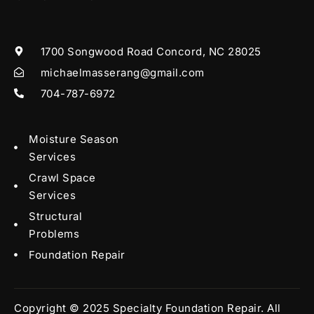
1700 Songwood Road Concord, NC 28025
michaelmasserang@gmail.com
704-787-6972
Moisture Season
Services
Crawl Space
Services
Structural
Problems
Foundation Repair
Copyright © 2025 Specialty Foundation Repair. All