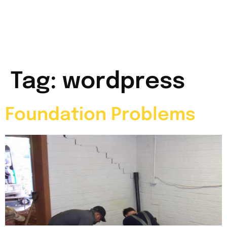
Tag:
wordpress
Foundation Problems