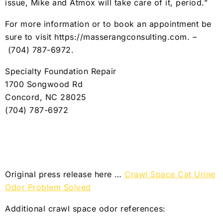
issue, Mike and Atmox will take care of it, period.”
For more information or to book an appointment be
sure to visit https://masserangconsulting.com. –
(704) 787-6972
.
Specialty Foundation Repair
1700 Songwood Rd
Concord, NC 28025
(704) 787-6972
Original press release here …
Crawl Space Cat Urine
Odor Problem Solved
Additional crawl space odor references: