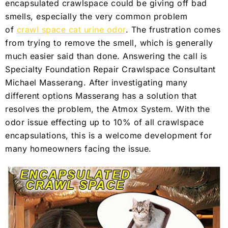
encapsulated crawlspace could be giving off bad
smells, especially the very common problem
of
crawl space cat urine odor
. The frustration comes
from trying to remove the smell, which is generally
much easier said than done. Answering the call is
Specialty Foundation Repair Crawlspace Consultant
Michael Masserang. After investigating many
different options Masserang has a solution that
resolves the problem, the Atmox System. With the
odor issue effecting up to 10% of all crawlspace
encapsulations, this is a welcome development for
many homeowners facing the issue.