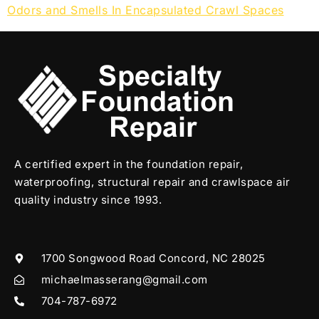
Odors and Smells In Encapsulated Crawl Spaces
A certified expert in the foundation repair,
waterproofing, structural repair and crawlspace air
quality industry since 1993.
1700 Songwood Road Concord, NC 28025
michaelmasserang@gmail.com
704-787-6972