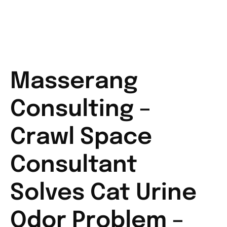
Masserang
Consulting –
Crawl Space
Consultant
Solves Cat Urine
Odor Problem –