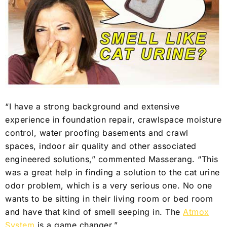
“I have a strong background and extensive
experience in foundation repair, crawlspace moisture
control, water proofing basements and crawl
spaces, indoor air quality and other associated
engineered solutions,” commented Masserang. “This
was a great help in finding a solution to the cat urine
odor problem, which is a very serious one. No one
wants to be sitting in their living room or bed room
and have that kind of smell seeping in. The
Atmox
System
is a game changer.”