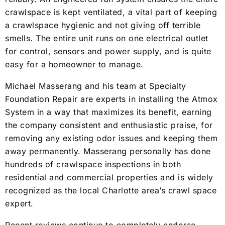
crawlspace is kept ventilated, a vital part of keeping
a crawlspace hygienic and not giving off terrible
smells. The entire unit runs on one electrical outlet
for control, sensors and power supply, and is quite
easy for a homeowner to manage.
Michael Masserang and his team at Specialty
Foundation Repair are experts in installing the Atmox
System in a way that maximizes its benefit, earning
the company consistent and enthusiastic praise, for
removing any existing odor issues and keeping them
away permanently. Masserang personally has done
hundreds of crawlspace inspections in both
residential and commercial properties and is widely
recognized as the local Charlotte area’s crawl space
expert.