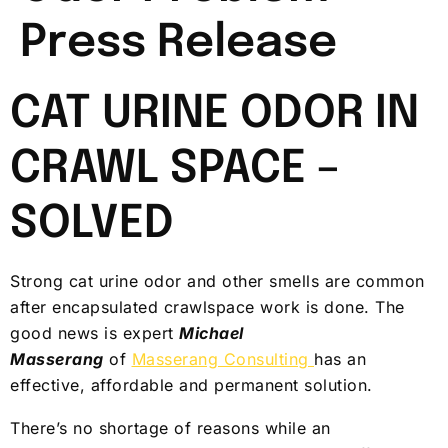
Press Release
CAT URINE ODOR IN
CRAWL SPACE –
SOLVED
Strong cat urine odor and other smells are common
after encapsulated crawlspace work is done. The
good news is expert
Michael
Masserang
of
Masserang Consulting
has an
effective, affordable and permanent solution.
There’s no shortage of reasons while an