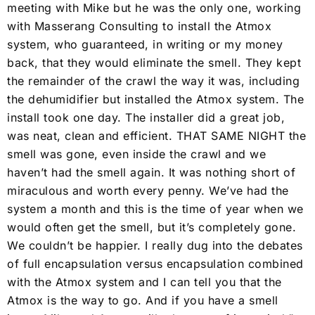
meeting with Mike but he was the only one, working
with Masserang Consulting to install the Atmox
system, who guaranteed, in writing or my money
back, that they would eliminate the smell. They kept
the remainder of the crawl the way it was, including
the dehumidifier but installed the Atmox system. The
install took one day. The installer did a great job,
was neat, clean and efficient. THAT SAME NIGHT the
smell was gone, even inside the crawl and we
haven’t had the smell again. It was nothing short of
miraculous and worth every penny. We’ve had the
system a month and this is the time of year when we
would often get the smell, but it’s completely gone.
We couldn’t be happier. I really dug into the debates
of full encapsulation versus encapsulation combined
with the Atmox system and I can tell you that the
Atmox is the way to go. And if you have a smell