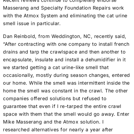
Recent reviews continue to completely endorse
Masserang and Specialty Foundation Repairs work
with the Atmox System and eliminating the cat urine
smell issue in particular.
Dan Reinbold, from Weddington, NC, recently said,
“After contracting with one company to install french
drains and tarp the crawlspace and then another to
encapsulate, insulate and install a dehumidifier in it
we started getting a cat urine-like smell that
occasionally, mostly during season changes, entered
our home. While the smell was intermittent inside the
home the smell was constant in the crawl. The other
companies offered solutions but refused to
guarantee that even if I re-tarped the entire crawl
space with them that the smell would go away. Enter
Mike Masserang and the Atmox solution. I
researched alternatives for nearly a year after