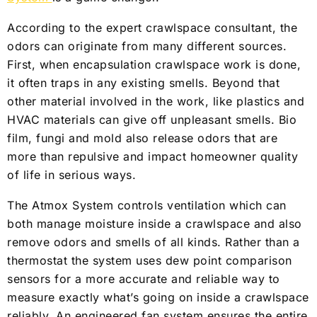
According to the expert crawlspace consultant, the
odors can originate from many different sources.
First, when encapsulation crawlspace work is done,
it often traps in any existing smells. Beyond that
other material involved in the work, like plastics and
HVAC materials can give off unpleasant smells. Bio
film, fungi and mold also release odors that are
more than repulsive and impact homeowner quality
of life in serious ways.
The Atmox System controls ventilation which can
both manage moisture inside a crawlspace and also
remove odors and smells of all kinds. Rather than a
thermostat the system uses dew point comparison
sensors for a more accurate and reliable way to
measure exactly what’s going on inside a crawlspace
reliably. An engineered fan system ensures the entire