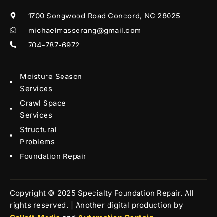
1700 Songwood Road Concord, NC 28025
michaelmasserang@gmail.com
704-787-6972
Moisture Season
Services
Crawl Space
Services
Structural
Problems
Foundation Repair
Copyright © 2025 Specialty Foundation Repair. All
rights reserved. | Another digital production by