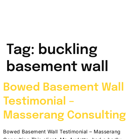
Tag:
buckling
basement wall
Bowed Basement Wall
Testimonial –
Masserang Consulting
Bowed Basement Wall Testimonial – Masserang