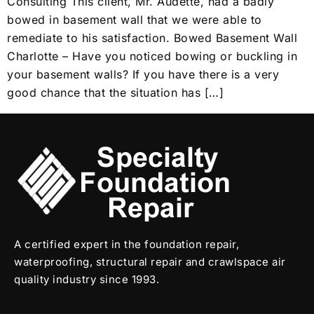
Consulting This client, Mr. Audette, had a badly
bowed in basement wall that we were able to
remediate to his satisfaction. Bowed Basement Wall
Charlotte – Have you noticed bowing or buckling in
your basement walls? If you have there is a very
good chance that the situation has […]
A certified expert in the foundation repair,
waterproofing, structural repair and crawlspace air
quality industry since 1993.