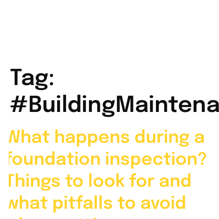
Tag:
#BuildingMainten
What happens during a
foundation inspection?
Things to look for and
what pitfalls to avoid