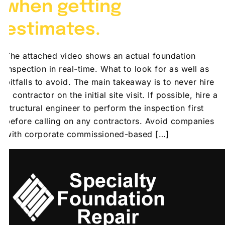
when getting
estimates.
The attached video shows an actual foundation
inspection in real-time. What to look for as well as
pitfalls to avoid. The main takeaway is to never hire
a contractor on the initial site visit. If possible, hire a
structural engineer to perform the inspection first
before calling on any contractors. Avoid companies
with corporate commissioned-based […]