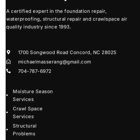
A certified expert in the foundation repair,
waterproofing, structural repair and crawlspace air
quality industry since 1993.
1700 Songwood Road Concord, NC 28025
michaelmasserang@gmail.com
704-787-6972
Moisture Season
Services
Crawl Space
Services
Structural
Problems