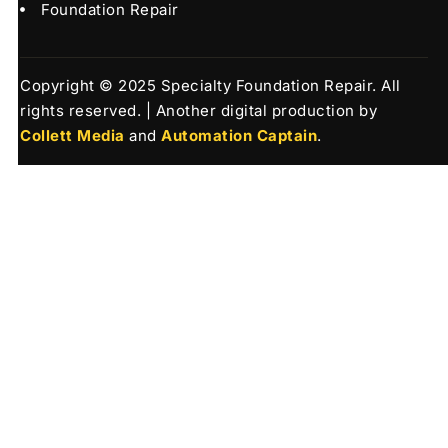
Foundation Repair
Copyright © 2025 Specialty Foundation Repair. All
rights reserved. | Another digital production by
Collett Media
and
Automation Captain
.