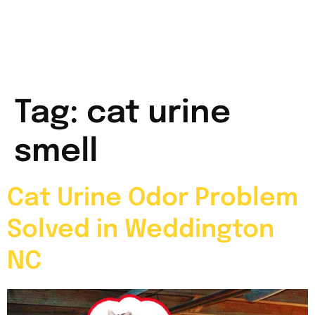
Tag:
cat urine
smell
Cat Urine Odor Problem
Solved in Weddington
NC