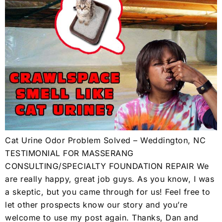
Cat Urine Odor Problem Solved – Weddington, NC
TESTIMONIAL FOR MASSERANG
CONSULTING/SPECIALTY FOUNDATION REPAIR We
are really happy, great job guys. As you know, I was
a skeptic, but you came through for us! Feel free to
let other prospects know our story and you’re
welcome to use my post again. Thanks, Dan and