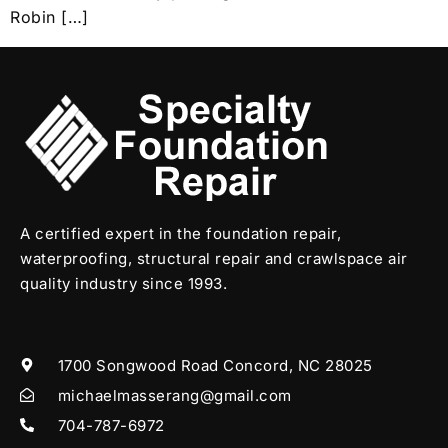
Robin […]
A certified expert in the foundation repair,
waterproofing, structural repair and crawlspace air
quality industry since 1993.
1700 Songwood Road Concord, NC 28025
michaelmasserang@gmail.com
704-787-6972