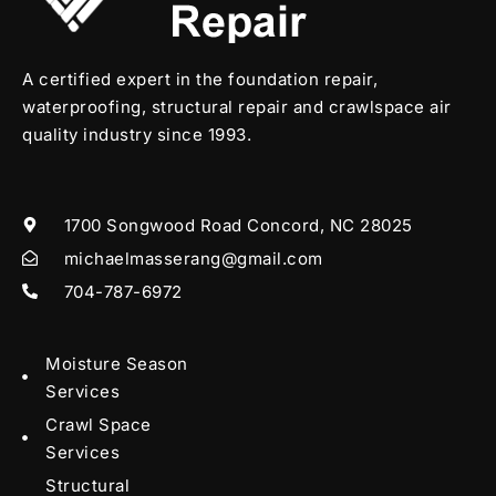
A certified expert in the foundation repair,
waterproofing, structural repair and crawlspace air
quality industry since 1993.
1700 Songwood Road Concord, NC 28025
michaelmasserang@gmail.com
704-787-6972
Moisture Season
Services
Crawl Space
Services
Structural