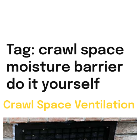
Tag:
crawl space
moisture barrier
do it yourself
Crawl Space Ventilation