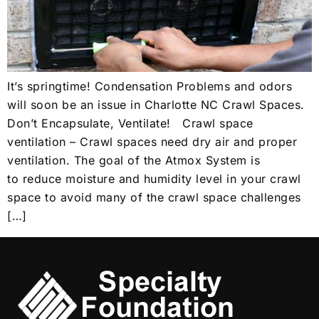
It’s springtime! Condensation Problems and odors
will soon be an issue in Charlotte NC Crawl Spaces.
Don’t Encapsulate, Ventilate! Crawl space
ventilation – Crawl spaces need dry air and proper
ventilation. The goal of the Atmox System is
to reduce moisture and humidity level in your crawl
space to avoid many of the crawl space challenges
[…]