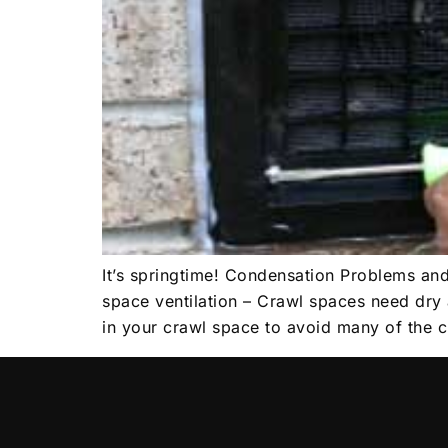
It’s springtime! Condensation Problems an
space ventilation – Crawl spaces need dry 
in your crawl space to avoid many of the 