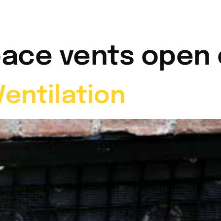
t Me
Services
Video Gallery
News & Info
pace vents open 
entilation