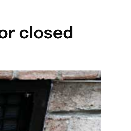
704-787-6972
Contact
or closed