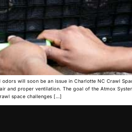
d odors will soon be an issue in Charlotte NC Crawl Spa
air and proper ventilation. The goal of the Atmox Syste
crawl space challenges […]