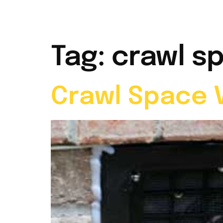
Home
Abou
Tag:
crawl s
Crawl Space V