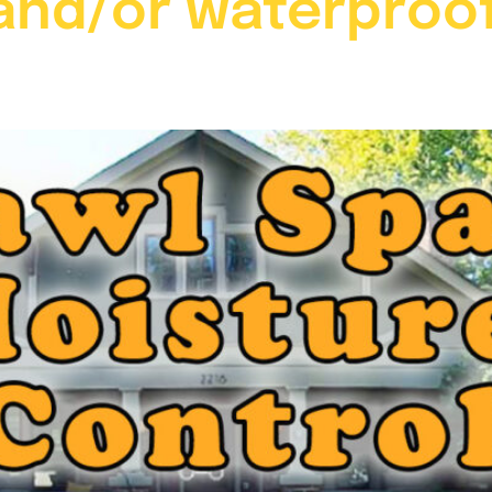
nd/or waterproof