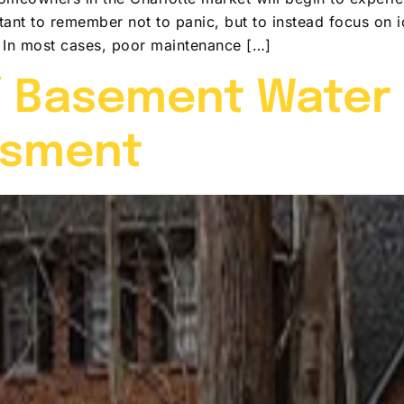
ortant to remember not to panic, but to instead focus on
. In most cases, poor maintenance […]
 Basement Water I
ssment