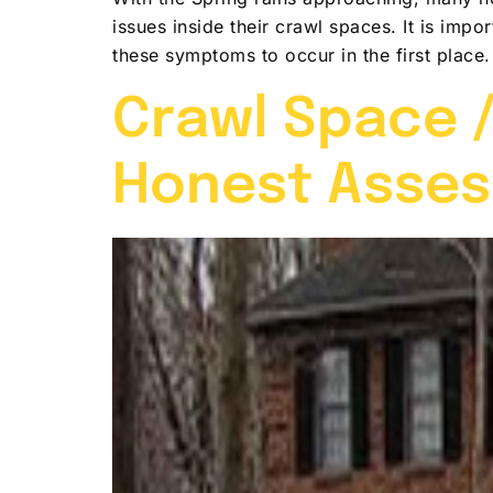
issues inside their crawl spaces. It is imp
these symptoms to occur in the first place
Crawl Space /
Honest Asse