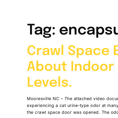
Home
Abou
Tag:
encapsu
Crawl Space E
About Indoor 
Levels.
Mooresville NC – The attached video docum
experiencing a cat urine-type odor at man
the crawl space door was opened. The odo