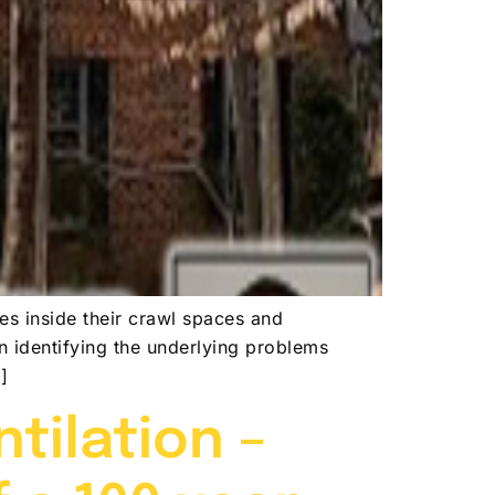
es inside their crawl spaces and
on identifying the underlying problems
]
tilation –