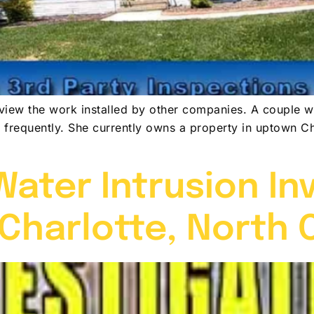
eview the work installed by other companies. A couple w
te frequently. She currently owns a property in uptown Ch
ater Intrusion In
 Charlotte, North 