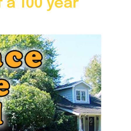
 a 100 year