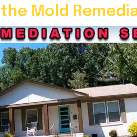
 the Mold Remedia