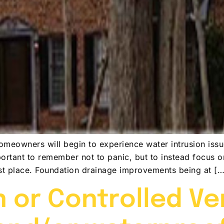
meowners will begin to experience water intrusion issu
portant to remember not to panic, but to instead focus 
rst place. Foundation drainage improvements being at […
 or Controlled Ven