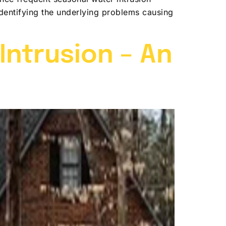
 identifying the underlying problems causing
ntrusion – An