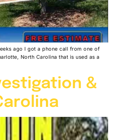
eeks ago I got a phone call from one of
arlotte, North Carolina that is used as a
vestigation &
Carolina