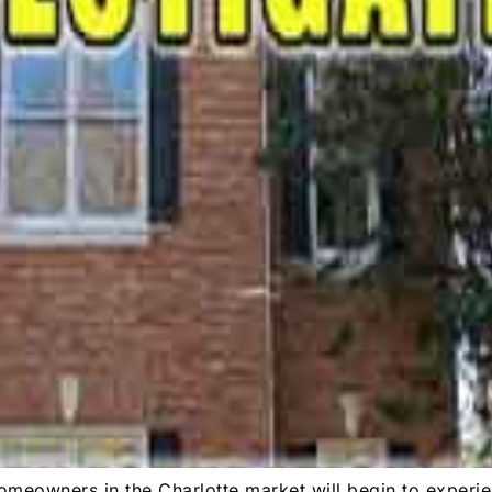
meowners in the Charlotte market will begin to experie