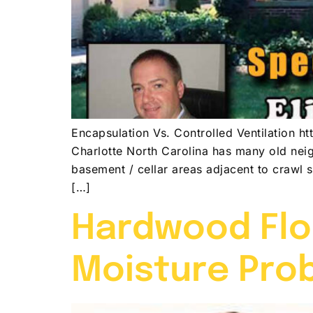
Encapsulation Vs. Controlled Ventilatio
Charlotte North Carolina has many old nei
basement / cellar areas adjacent to crawl 
[…]
Hardwood Flo
Moisture Pro