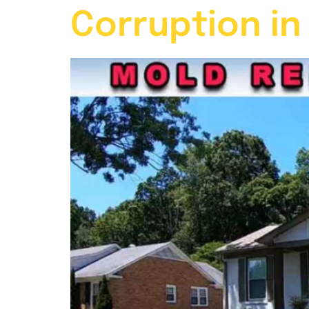
Corruption in