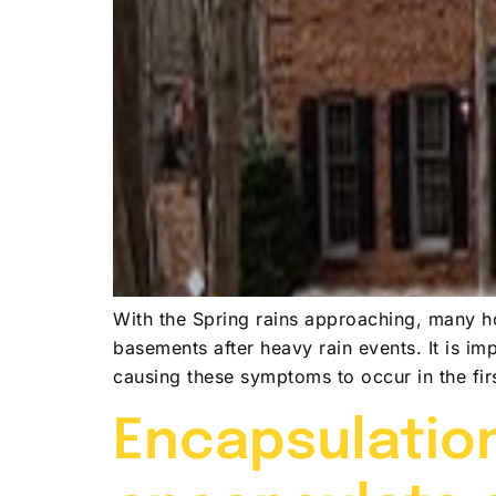
With the Spring rains approaching, many ho
basements after heavy rain events. It is im
causing these symptoms to occur in the fi
Encapsulation