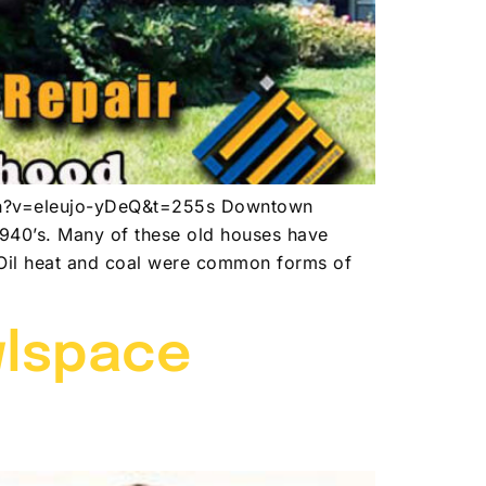
atch?v=eleujo-yDeQ&t=255s Downtown
1940’s. Many of these old houses have
. Oil heat and coal were common forms of
wlspace