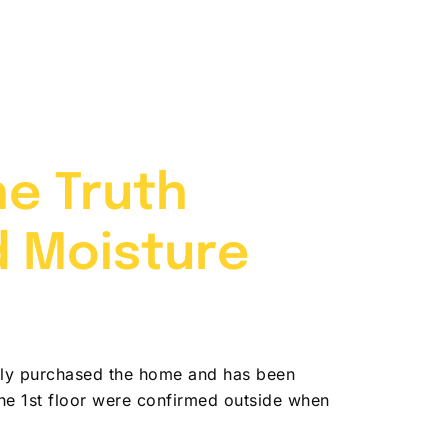
704-787-6972
Contact
he Truth
d Moisture
ntly purchased the home and has been
he 1st floor were confirmed outside when