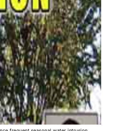
nce frequent seasonal water intrusion