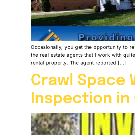
Occasionally, you get the opportunity to r
the real estate agents that I work with qui
rental property. The agent reported […]
Crawl Space W
Inspection in