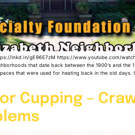
n https://lnkd.in/gE96E7zM https://www.youtube.com/w
ghborhoods that date back between the 1900’s and the 
spaces that were used for heating back in the old days
or Cupping – Cra
blems