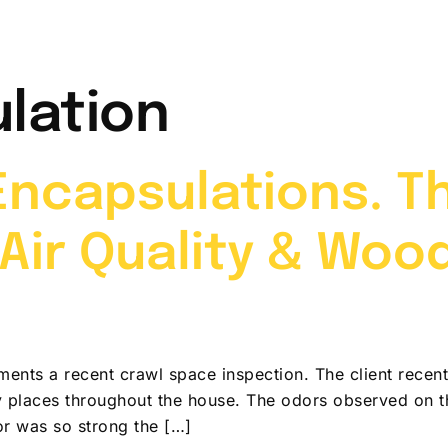
t Me
Services
Video Gallery
News & Info
lation
ncapsulations. T
Air Quality & Woo
ents a recent crawl space inspection. The client rece
y places throughout the house. The odors observed on t
r was so strong the […]