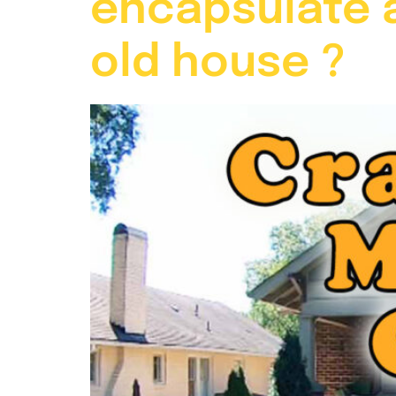
encapsulate a
old house ?