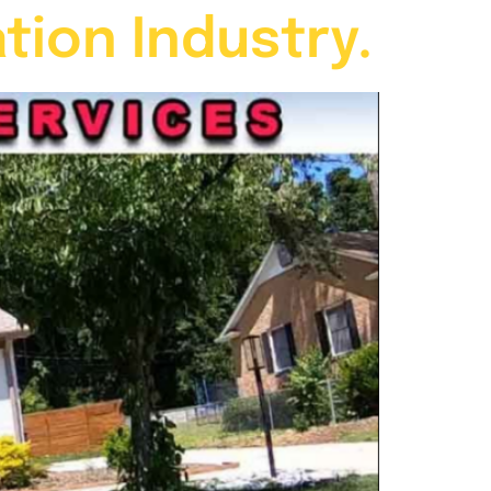
tion Industry.