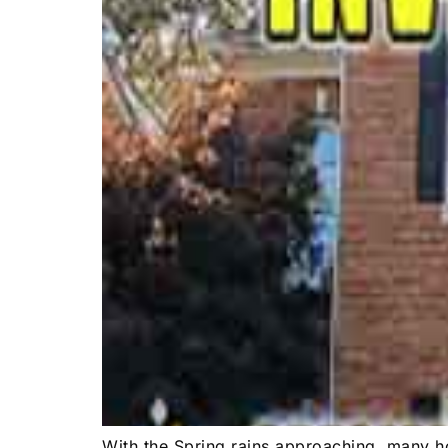
With the Spring rains approaching, many ho