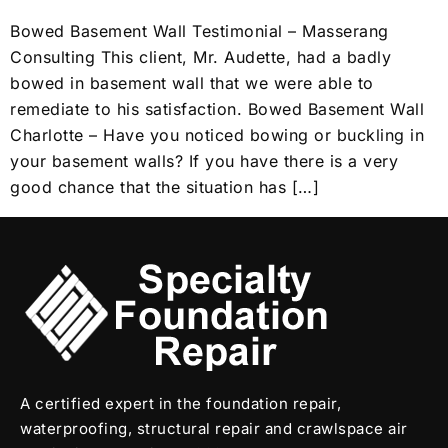
Bowed Basement Wall Testimonial – Masserang
Consulting This client, Mr. Audette, had a badly
bowed in basement wall that we were able to
remediate to his satisfaction. Bowed Basement Wall
Charlotte – Have you noticed bowing or buckling in
your basement walls? If you have there is a very
good chance that the situation has […]
A certified expert in the foundation repair,
waterproofing, structural repair and crawlspace air