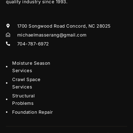
quality industry since 1993.
1700 Songwood Road Concord, NC 28025
michaelmasserang@gmail.com
704-787-6972
Moisture Season
Services
Crawl Space
Services
Structural
Problems
Foundation Repair