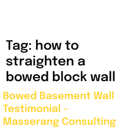
Tag:
how to
straighten a
bowed block wall
Bowed Basement Wall
Testimonial –
Masserang Consulting