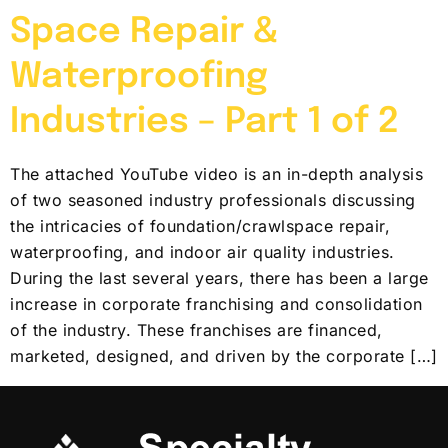
Space Repair &
Waterproofing
Industries – Part 1 of 2
The attached YouTube video is an in-depth analysis
of two seasoned industry professionals discussing
the intricacies of foundation/crawlspace repair,
waterproofing, and indoor air quality industries.
During the last several years, there has been a large
increase in corporate franchising and consolidation
of the industry. These franchises are financed,
marketed, designed, and driven by the corporate […]