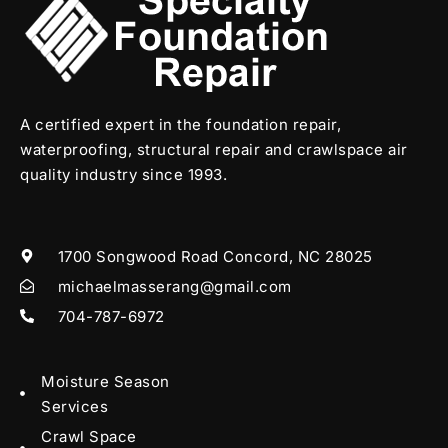
A certified expert in the foundation repair,
waterproofing, structural repair and crawlspace air
quality industry since 1993.
1700 Songwood Road Concord, NC 28025
michaelmasserang@gmail.com
704-787-6972
Moisture Season
Services
Crawl Space