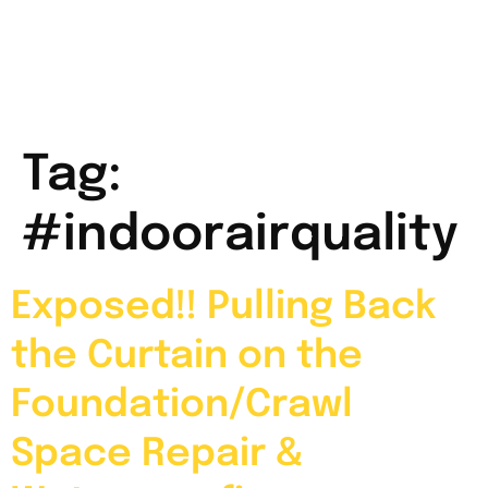
Tag:
#indoorairquality
Exposed!! Pulling Back
the Curtain on the
Foundation/Crawl
Space Repair &