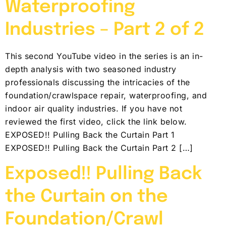
Waterproofing
Industries – Part 2 of 2
This second YouTube video in the series is an in-
depth analysis with two seasoned industry
professionals discussing the intricacies of the
foundation/crawlspace repair, waterproofing, and
indoor air quality industries. If you have not
reviewed the first video, click the link below.
EXPOSED!! Pulling Back the Curtain Part 1
EXPOSED!! Pulling Back the Curtain Part 2 […]
Exposed!! Pulling Back
the Curtain on the
Foundation/Crawl