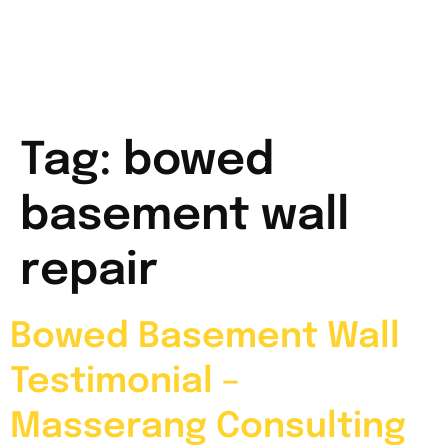
Tag:
bowed
basement wall
repair
Bowed Basement Wall
Testimonial –
Masserang Consulting