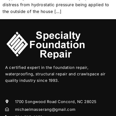
distress from hydrostatic pressure being applied to
the outside of the house […]
A certified expert in the foundation repair,
waterproofing, structural repair and crawlspace air
quality industry since 1993.
1700 Songwood Road Concord, NC 28025
michaelmasserang@gmail.com