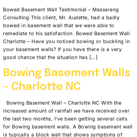
Bowed Basement Wall Testimonial – Masserang
Consulting This client, Mr. Audette, had a badly
bowed in basement wall that we were able to
remediate to his satisfaction. Bowed Basement Wall
Charlotte – Have you noticed bowing or buckling in
your basement walls? If you have there is a very
good chance that the situation has […]
Bowing Basement Walls
– Charlotte NC
Bowing Basement Wall – Charlotte NC With the
increased amount of rainfall we have received over
the last two months, I’ve been getting several calls
for Bowing basement walls. A Bowing basement wall
is typically a block wall that shows symptoms of