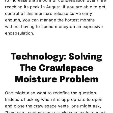
to increase the amount of condensation over time
reaching its peak in August. If you are able to get
control of this moisture release curve early
enough, you can manage the hottest months
without having to spend money on an expensive
encapsulation.
Technology: Solving
The Crawlspace
Moisture Problem
One might also want to redefine the question.
Instead of asking when it is appropriate to open
and close the crawlspace vents, one might ask,
“how can I engineer my crawlspace vents to work