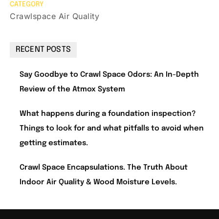
CATEGORY
Crawlspace Air Quality
RECENT POSTS
Say Goodbye to Crawl Space Odors: An In-Depth
Review of the Atmox System
What happens during a foundation inspection?
Things to look for and what pitfalls to avoid when
getting estimates.
Crawl Space Encapsulations. The Truth About
Indoor Air Quality & Wood Moisture Levels.