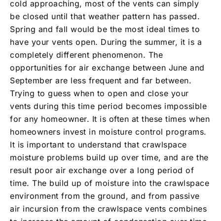
cold approaching, most of the vents can simply
be closed until that weather pattern has passed.
Spring and fall would be the most ideal times to
have your vents open. During the summer, it is a
completely different phenomenon. The
opportunities for air exchange between June and
September are less frequent and far between.
Trying to guess when to open and close your
vents during this time period becomes impossible
for any homeowner. It is often at these times when
homeowners invest in moisture control programs.
It is important to understand that crawlspace
moisture problems build up over time, and are the
result poor air exchange over a long period of
time. The build up of moisture into the crawlspace
environment from the ground, and from passive
air incursion from the crawlspace vents combines