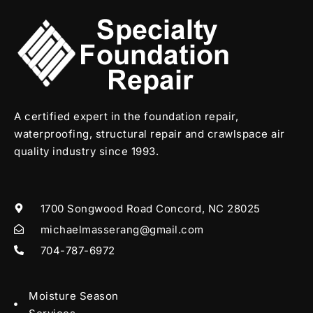
A certified expert in the foundation repair,
waterproofing, structural repair and crawlspace air
quality industry since 1993.
1700 Songwood Road Concord, NC 28025
michaelmasserang@gmail.com
704-787-6972
Moisture Season