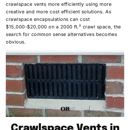
crawlspace vents more efficiently using more
creative and more cost efficient solutions. As
crawlspace encapsulations can cost
$15,000-$20,000 on a 2000 ft.² crawl space, the
search for common sense alternatives becomes
obvious.
Crawlspace Vents in