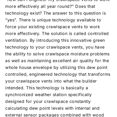
more effectively all year round?” Does that
technology exist? The answer to this question is
“yes”. There is unique technology available to
force your existing crawlspace vents to work
more effectively. The solution is called controlled
ventilation. By introducing this innovative green
technology to your crawlspace vents, you have
the ability to solve crawlspace moisture problems
as well as maintaining excellent air quality for the
whole house envelope by utilizing this dew point
controlled, engineered technology that transforms
your crawlspace vents into what the builder
intended. This technology is basically a
synchronized weather station specifically
designed for your crawlspace constantly
calculating dew point levels with internal and
external sensor packages combined with wood