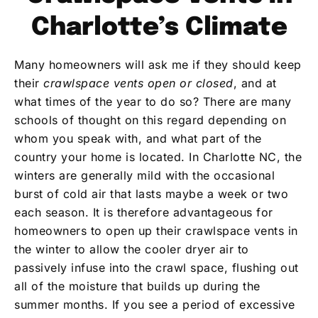
Charlotte’s Climate
Many homeowners will ask me if they should keep
their
crawlspace vents open or closed
, and at
what times of the year to do so? There are many
schools of thought on this regard depending on
whom you speak with, and what part of the
country your home is located. In Charlotte NC, the
winters are generally mild with the occasional
burst of cold air that lasts maybe a week or two
each season. It is therefore advantageous for
homeowners to open up their crawlspace vents in
the winter to allow the cooler dryer air to
passively infuse into the crawl space, flushing out
all of the moisture that builds up during the
summer months. If you see a period of excessive