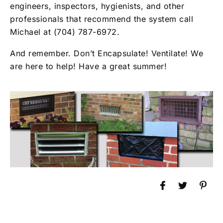
engineers, inspectors, hygienists, and other
professionals that recommend the system call
Michael at (704) 787-6972.
And remember. Don’t Encapsulate! Ventilate! We
are here to help! Have a great summer!