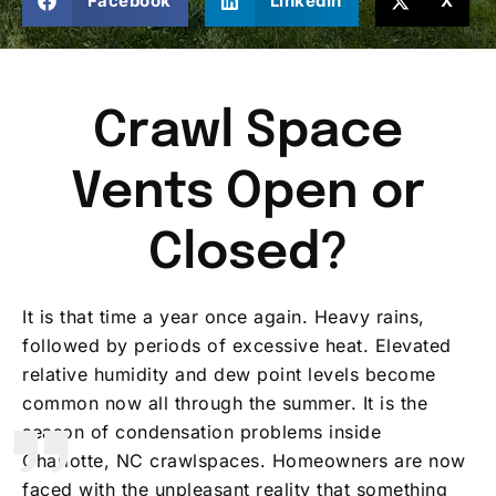
Facebook
LinkedIn
X
Crawl Space
Vents Open or
Closed?
It is that time a year once again. Heavy rains,
followed by periods of excessive heat. Elevated
relative humidity and dew point levels become
common now all through the summer. It is the
season of condensation problems inside
Charlotte, NC crawlspaces. Homeowners are now
faced with the unpleasant reality that something