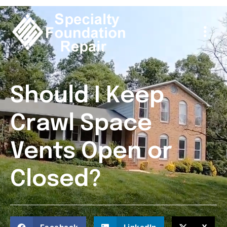
Should I Keep
Crawl Space
Vents Open or
Closed?