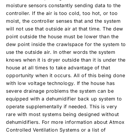
moisture sensors constantly sending data to the
controller. If the air is too cold, too hot, or too
moist, the controller senses that and the system
will not use that outside air at that time. The dew
point outside the house must be lower than the
dew point inside the crawlspace for the system to
use the outside air. In other words the system
knows when it is dryer outside than it is under the
house at all times to take advantage of that
opportunity when it occurs. All of this being done
with low voltage technology. If the house has
severe drainage problems the system can be
equipped with a dehumidifier back up system to
operate supplementally if needed. This is very
rare with most systems being designed without
dehumidifiers. For more information about Atmox
Controlled Ventilation Systems or a list of