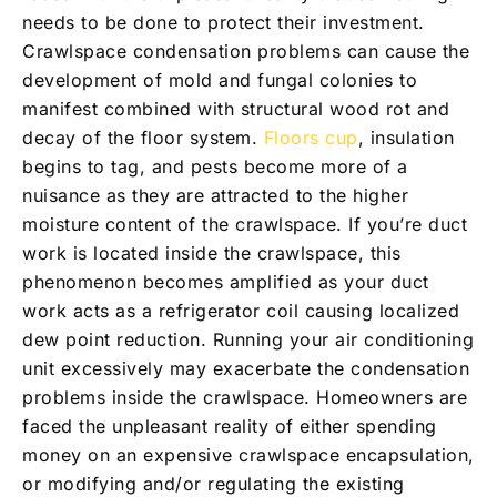
needs to be done to protect their investment.
Crawlspace condensation problems can cause the
development of mold and fungal colonies to
manifest combined with structural wood rot and
decay of the floor system.
Floors cup
, insulation
begins to tag, and pests become more of a
nuisance as they are attracted to the higher
moisture content of the crawlspace. If you’re duct
work is located inside the crawlspace, this
phenomenon becomes amplified as your duct
work acts as a refrigerator coil causing localized
dew point reduction. Running your air conditioning
unit excessively may exacerbate the condensation
problems inside the crawlspace. Homeowners are
faced the unpleasant reality of either spending
money on an expensive crawlspace encapsulation,
or modifying and/or regulating the existing